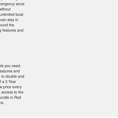
emergency since
without
nlimited local
can stay in
round the
ng features and
ols you need.
eatures and
 to double and
f a 3 Year
w price every
e access to the
undle in Red
ns.