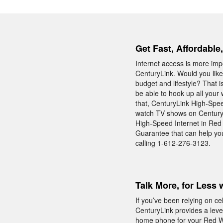
Get Fast, Affordable
Internet access is more impo
CenturyLink. Would you like
budget and lifestyle? That 
be able to hook up all your
that, CenturyLink High-Speed
watch TV shows on CenturyL
High-Speed Internet in Red
Guarantee that can help you
calling 1-612-276-3123.
Talk More, for Less 
If you’ve been relying on c
CenturyLink provides a level
home phone for your Red Win