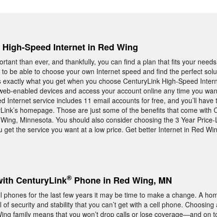
, High-Speed Internet in Red Wing
rtant than ever, and thankfully, you can find a plan that fits your needs
 to be able to choose your own Internet speed and find the perfect solu
is exactly what you get when you choose CenturyLink High-Speed Internet
 web-enabled devices and access your account online any time you want.
 Internet service includes 11 email accounts for free, and you’ll have th
ink’s homepage. Those are just some of the benefits that come with 
 Wing, Minnesota. You should also consider choosing the 3 Year Price-
 get the service you want at a low price. Get better Internet in Red Wi
®
with CenturyLink
Phone in Red Wing, MN
ell phones for the last few years it may be time to make a change. A h
 of security and stability that you can’t get with a cell phone. Choosing
g family means that you won’t drop calls or lose coverage—and on top