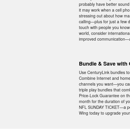
probably have better sound 
it may work when a cell pho
stressing out about how man
calling—plus for just a few
touch with people you know 
world, consider internationa
improved communication—al
Bundle & Save with 
Use CenturyLink bundles to
Combine Internet and home
channels you want—you can
triple play bundles that co
Price-Lock Guarantee on th
month for the duration of yo
NFL SUNDAY TICKET—a perk t
Wing today to upgrade your 