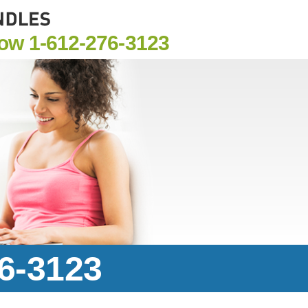
Now
1-612-276-3123
76-3123