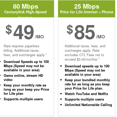
80 Mbps
25 Mbps
Centurylink High-Speed
Price for Life Internet + Phone
Internet
49
85
$
$
/MO
/MO
Rate requires paperless
Additional taxes, fees, and
billing. Additional taxes,
surcharges apply. Rate
fees, and surcharges apply.*
excludes CTL Fees not to
exceed $3.00/mo/line.*
Download Speeds up to 100
Mbps (Speed may not be
Download speeds up to 100
available in your area)
Mbps (Speed may not be
available in your area)
Game online, stream HD
video
Keep your bundled monthly
rate for as long as you keep
Keep your monthly rate as
your Price for Life plan.
long as your keep you Price
for Life plan
Watch YouTube and Netflix
Supports multiple users
Supports multiple users
Unlimited Nationwide Calling