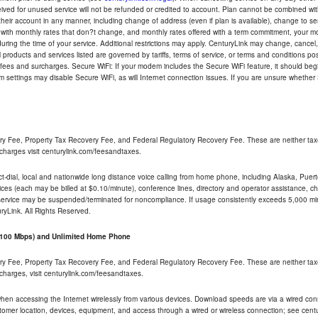
eceived for unused service will not be refunded or credited to account. Plan cannot be combined 
their account in any manner, including change of address (even if plan is available), change to s
 with monthly rates that don?t change, and monthly rates offered with a term commitment, your mon
ng the time of your service. Additional restrictions may apply. CenturyLink may change, cancel, o
All products and services listed are governed by tariffs, terms of service, or terms and conditions p
 fees and surcharges. Secure WiFi: If your modem includes the Secure WiFi feature, it should begi
odem settings may disable Secure WiFi, as will Internet connection issues. If you are unsure whethe
ry Fee, Property Tax Recovery Fee, and Federal Regulatory Recovery Fee. These are neither tax
charges visit centurylink.com/feesandtaxes.
rect-dial, local and nationwide long distance voice calling from home phone, including Alaska, Pue
ices (each may be billed at $0.10/minute), conference lines, directory and operator assistance, chat
 service may be suspended/terminated for noncompliance. If usage consistently exceeds 5,000 m
uryLink. All Rights Reserved.
- 100 Mbps) and Unlimited Home Phone
ry Fee, Property Tax Recovery Fee, and Federal Regulatory Recovery Fee. These are neither tax
charges, visit centurylink.com/feesandtaxes.
 when accessing the Internet wirelessly from various devices. Download speeds are via a wired co
stomer location, devices, equipment, and access through a wired or wireless connection; see centu