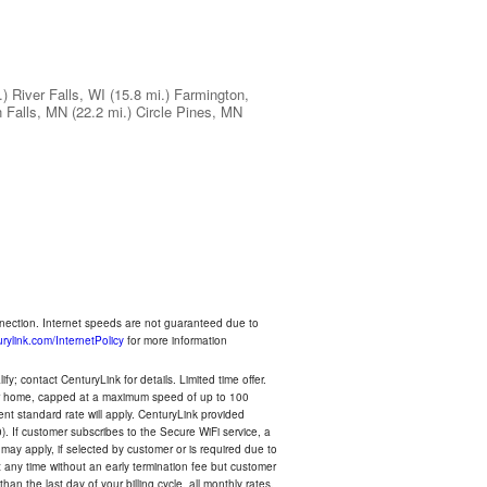
.)
River Falls, WI
(15.8 mi.)
Farmington,
 Falls, MN
(22.2 mi.)
Circle Pines, MN
nnection. Internet speeds are not guaranteed due to
rylink.com/InternetPolicy
for more information
y; contact CenturyLink for details. Limited time offer.
your home, capped at a maximum speed of up to 100
rent standard rate will apply. CenturyLink provided
). If customer subscribes to the Secure WiFi service, a
 may apply, if selected by customer or is required due to
any time without an early termination fee but customer
an the last day of your billing cycle, all monthly rates,