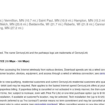
i.)
Vermillion, MN
(10.7 mi.)
Saint Paul, MN
(10.9 mi.)
Hampton, MN
(15.3 mi
Welch, MN
(20.6 mi.)
Beldenville, WI
(21.7 mi.)
Roberts, WI
(21.8 mi.)
Cannon
ng, MN
(27.2 mi.)
rved. The name CenturyLink and the pathways logo are trademarks of CenturyLink
CE (15 Mbps - 100 Mbps)
 when accessing the Internet wirelessly from various devices. Download speeds are via a wired co
ustomer location, devices, equipment, and access through a wired or wireless connection; see
centu
e to new qualifying, residential customers and current CenturyLink residential customers who qualif
or debit card may be required. Rate applies to the fastest Internet speed CenturyLink offers at 
perless billing. If paperless billing is cancelled or not activated in a timely manner, the then-cur
5/mo. fee; subject to increase, even with Price For Life) or one-time purchase option (up to $150
tallation, if available at customer?s location, may be selected. Tech installation fee (up to $125)
-month (referred to as ?no contract?) service means no term commitment and may be cancelled at 
ent prior to using service (see
centurylink.com/legal
). When cancelling service on any day other th