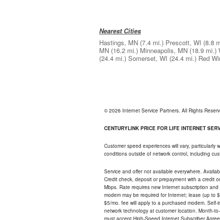
Nearest Cities
Hastings, MN
(7.4 mi.)
Prescott, WI
(8.8 m
MN
(16.2 mi.)
Minneapolis, MN
(18.9 mi.)
(24.4 mi.)
Somerset, WI
(24.4 mi.)
Red Wi
© 2026 Internet Service Partners. All Rights Rese
CENTURYLINK PRICE FOR LIFE INTERNET SERVI
Customer speed experiences will vary, particularly
conditions outside of network control, including c
Service and offer not available everywhere. Availabl
Credit check, deposit or prepayment with a credit 
Mbps. Rate requires new Internet subscription and pa
modem may be required for Internet; lease (up to $1
$5/mo. fee will apply to a purchased modem. Self-ins
network technology at customer location. Month-to
must accept High-Speed Internet Subscriber Agreem