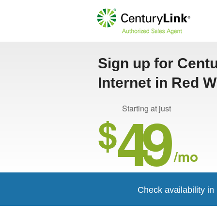
Sign up for Cent
Internet in Red 
49
Starting at just
$
/mo
Check availability i