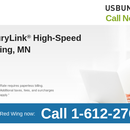
Call 
uryLink
High-Speed
®
Wing, MN
Rate requires paperless billing.
Additional taxes, fees, and surcharges
apply.*
Call 1-612-2
n Red Wing now: