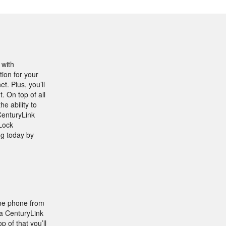
 with
tion for your
. Plus, you’ll
 On top of all
e ability to
CenturyLink
Lock
ng today by
ome phone from
 a CenturyLink
 of that you’ll