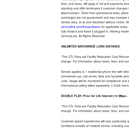
fees, and taxes, will apply in full and payments r
standing and offer terminates if customer changes 
disconnection. Other than promotional rates, plans
surcharges are not guaranteed and may increase duri
service area, at its sole discretion without notice. 
centurylink.com/feesandtaxes
for applicable taxes,
fully install it and leave it plugged in. Altering m
CenturyLink. All Rights Reserved.
UNLIMITED NATIONWIDE LONG DISTANCE
*The CTL Fees are Facility Relocation Cost Recove
change. For information about taxes, fees, and sur
Service applies to 1 residential phone line with di
commercial use, call center, data and facsimile serv
units. Usage will be monitored for compliance and
International calling billed separately. © 2026 Cent
DOUBLE PLAY: Price for Life Internet (15 Mbps 
*The CTL Fees are Facility Relocation Cost Recove
change. For information about taxes, fees, and sur
Customer speed experiences will vary, particularly
conditions outside of network control, including cu