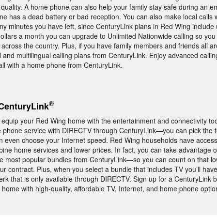
quality. A home phone can also help your family stay safe during an 
ne has a dead battery or bad reception. You can also make local calls 
y minutes you have left, since CenturyLink plans in Red Wing include u
 dollars a month you can upgrade to Unlimited Nationwide calling so you 
across the country. Plus, if you have family members and friends all a
l and multilingual calling plans from CenturyLink. Enjoy advanced calli
l with a home phone from CenturyLink.
®
CenturyLink
 equip your Red Wing home with the entertainment and connectivity to
 phone service with DIRECTV through CenturyLink—you can pick the f
 even choose your Internet speed. Red Wing households have access
mbine home services and lower prices. In fact, you can take advantage o
e most popular bundles from CenturyLink—so you can count on that lo
ur contract. Plus, when you select a bundle that includes TV you’ll hav
hat is only available through DIRECTV. Sign up for a CenturyLink b
home with high-quality, affordable TV, Internet, and home phone optio