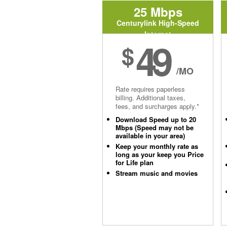
25 Mbps
Centurylink High-Speed
Internet
49
$
/MO
Rate requires paperless
billing. Additional taxes,
fees, and surcharges apply.*
Download Speed up to 20
Mbps (Speed may not be
available in your area)
Keep your monthly rate as
long as your keep you Price
for Life plan
Stream music and movies