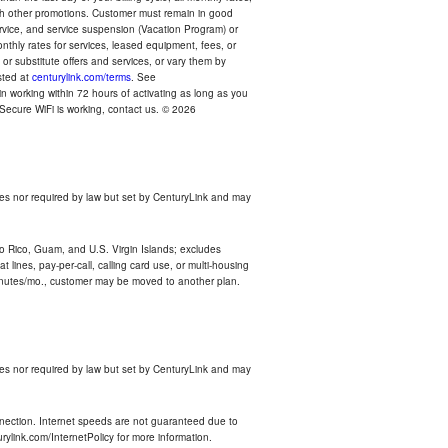
with other promotions. Customer must remain in good
ervice, and service suspension (Vacation Program) or
thly rates for services, leased equipment, fees, or
r substitute offers and services, or vary them by
osted at
centurylink.com/terms
. See
n working within 72 hours of activating as long as you
r Secure WiFi is working, contact us. © 2026
es nor required by law but set by CenturyLink and may
rto Rico, Guam, and U.S. Virgin Islands; excludes
 lines, pay-per-call, calling card use, or multi-housing
inutes/mo., customer may be moved to another plan.
es nor required by law but set by CenturyLink and may
nnection. Internet speeds are not guaranteed due to
rylink.com/InternetPolicy for more information.